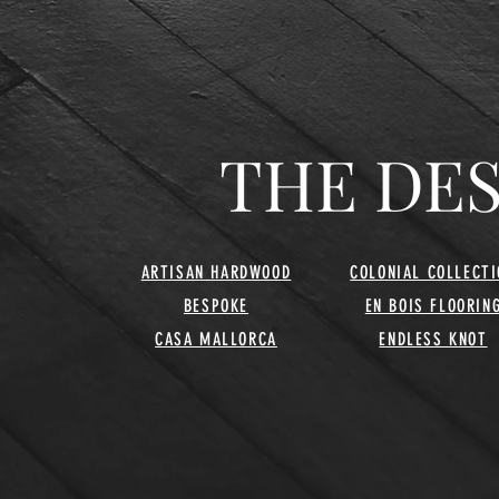
THE DE
ARTISAN HARDWOOD
COLONIAL COLLECTI
BESPOKE
EN BOIS FLOORIN
CASA MALLORCA
ENDLESS KNOT